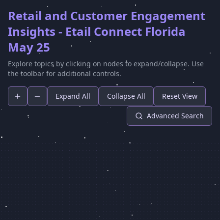
Retail and Customer Engagement
Insights - Etail Connect Florida
May 25
Explore topics by clicking on nodes to expand/collapse. Use
the toolbar for additional controls.
Expand All
Collapse All
Reset View
Advanced Search