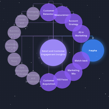
Customer
Company
Retention
Measurement
Principles
Industry
Trends
Account
and
Strategy
Challenges
Business
AI in
Operations
Marketing
Marketing
and Sales
Fospha
Retail and Customer
Engagement Insights
Customer
Match back
Focus
Data
Marketing
Management
Mix
and Strategy
Technology
and
ROI Focus
Customer
Infrastructure
Acquisition